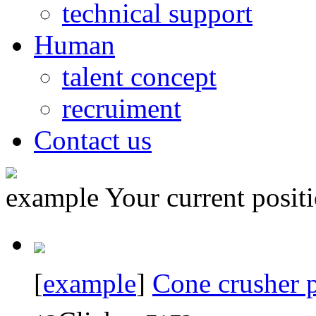
technical support
Human
talent concept
recruiment
Contact us
example
Your current posi
[
example
]
Cone crusher p