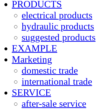
PRODUCTS
electrical products
hydraulic products
suggested products
EXAMPLE
Marketing
domestic trade
international trade
SERVICE
after-sale service