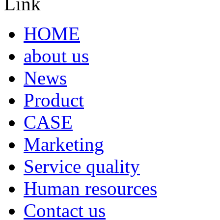
Link
HOME
about us
News
Product
CASE
Marketing
Service quality
Human resources
Contact us