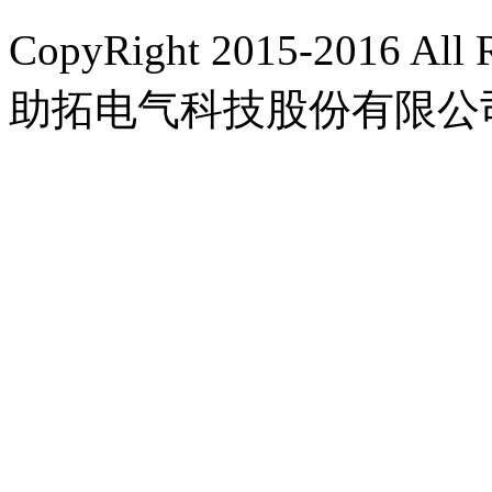
CopyRight 2015-2016 A
助拓电气科技股份有限公
豫ICP备15022676号