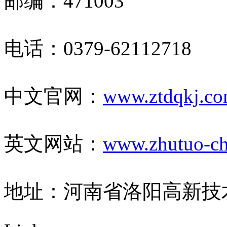
邮编：471003
电话：0379-62112718
中文官网：
www.ztdqkj.c
英文网站：
www.zhutuo-ch
地址：河南省洛阳高新技