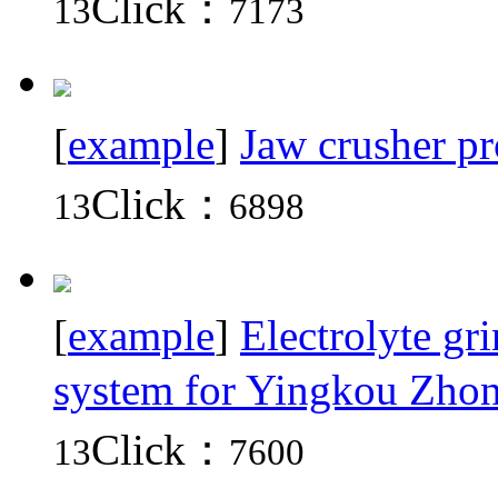
Click：
13
7173
[
example
]
Jaw crusher pr
Click：
13
6898
[
example
]
Electrolyte gr
system for Yingkou Zh
Click：
13
7600