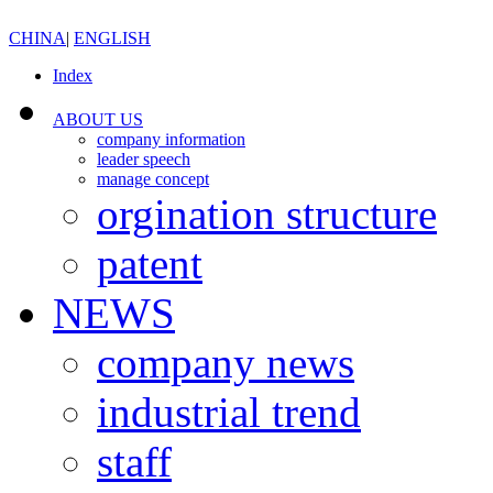
CHINA
|
ENGLISH
Index
ABOUT US
company information
leader speech
manage concept
orgination structure
patent
NEWS
company news
industrial trend
staff