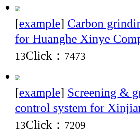
[
example
]
Carbon grindin
for Huanghe Xinye Comp
Click：
13
7473
[
example
]
Screening & gr
control system for Xinji
Click：
13
7209