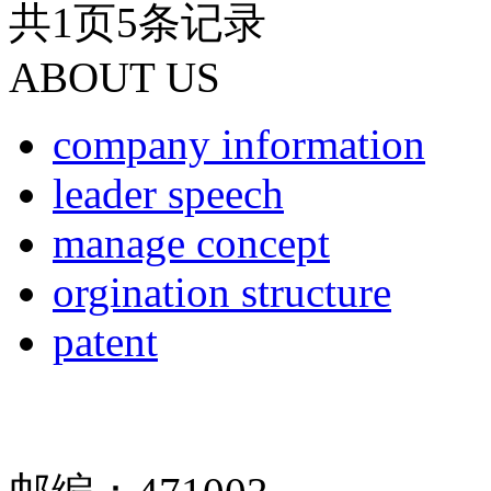
共
1
页
5
条记录
ABOUT US
company information
leader speech
manage concept
orgination structure
patent