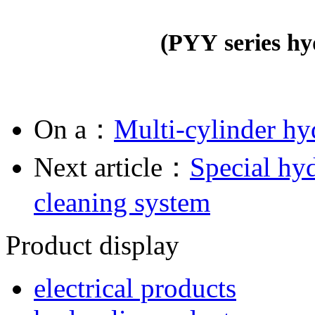
(
PYY series hy
On a：
Multi-cylinder hy
Next article：
Special hyd
cleaning system
Product display
electrical products