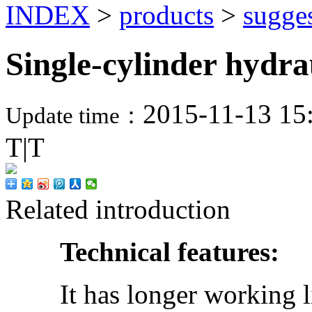
INDEX
>
products
>
sugge
Single-cylinder hydra
2015-11-13 15
Update time：
T
|
T
Related introduction
Technical features:
It has longer working life