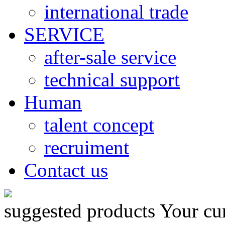
international trade
SERVICE
after-sale service
technical support
Human
talent concept
recruiment
Contact us
suggested products
Your cu