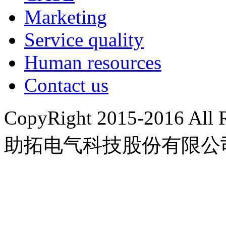
Marketing
Service quality
Human resources
Contact us
CopyRight 2015-2016 A
助拓电气科技股份有限公
豫ICP备15022676号