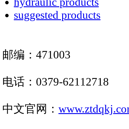
hydraulic products
suggested products
邮编：471003
电话：0379-62112718
中文官网：
www.ztdqkj.c