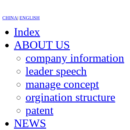
CHINA
|
ENGLISH
Index
ABOUT US
company information
leader speech
manage concept
orgination structure
patent
NEWS