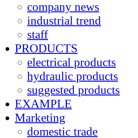
company news
industrial trend
staff
PRODUCTS
electrical products
hydraulic products
suggested products
EXAMPLE
Marketing
domestic trade