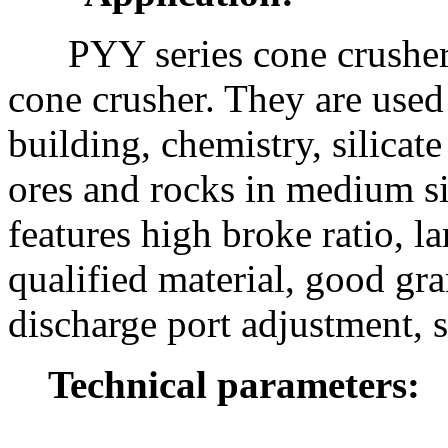
PYY series cone crusher 
cone crusher. They are used 
building, chemistry, silicat
ores and rocks in medium s
features high broke ratio, l
qualified material, good gra
discharge port adjustment, s
Technical parameters: