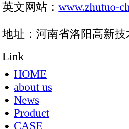
英文网站：
www.zhutuo-ch
地址：河南省洛阳高新技
Link
HOME
about us
News
Product
CASE