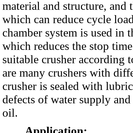
material and structure, and 
which can reduce cycle load
chamber system is used in t
which reduces the stop time
suitable crusher according 
are many crushers with diff
crusher is sealed with lubri
defects of water supply and
oil.
Application: