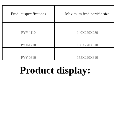
Product specifications
Maximum feed particle size
PYY-1110
140X220X280
PYY-1210
150X220X310
PYY-0310
155X220X310
Product display: